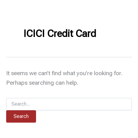
ICICI Credit Card
It seems we can’t find what you’re looking for.
Perhaps searching can help.
Search
for: