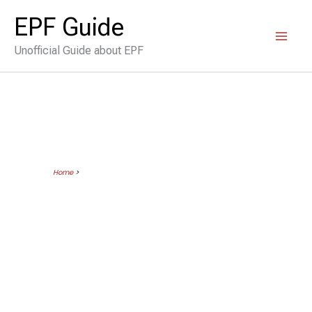
Skip
EPF Guide
to
Unofficial Guide about EPF
content
Home
>