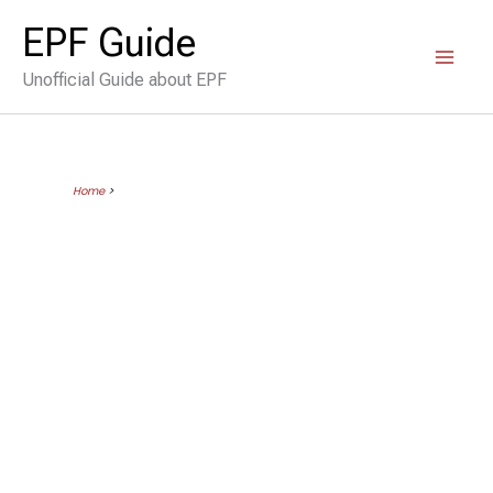
Skip
EPF Guide
to
Unofficial Guide about EPF
content
Home
>