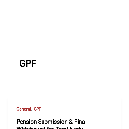
GPF
,
General
GPF
Pension Submission & Final